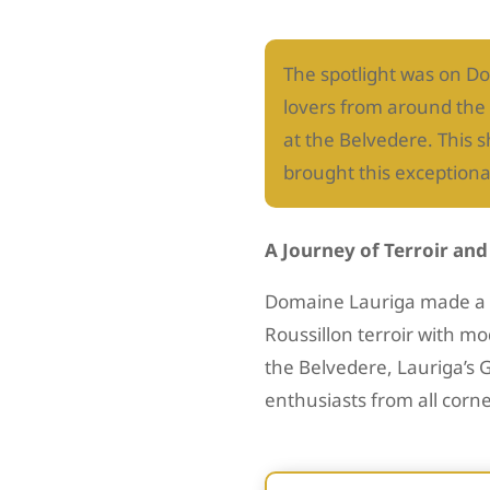
The spotlight was on Do
lovers from around the 
at the Belvedere. This 
brought this exceptiona
A Journey of Terroir an
Domaine Lauriga made a m
Roussillon terroir with 
the Belvedere, Lauriga’s 
enthusiasts from all corne