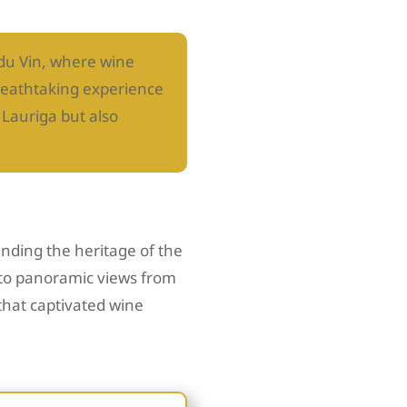
 du Vin, where wine
breathtaking experience
 Lauriga but also
nding the heritage of the
 to panoramic views from
that captivated wine