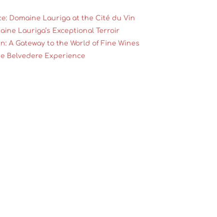
ce: Domaine Lauriga at the Cité du Vin
aine Lauriga’s Exceptional Terroir
n: A Gateway to the World of Fine Wines
he Belvedere Experience
 Grenache Gris at Tasting Sessions
ns for Domaine Lauriga
True Ambassador of Fine Wines
es center stage
ands as a shining star in the French wine scene. Nestle
this family-owned estate blends tradition with innovation 
ong them, Grenache Gris takes pride of place — and found 