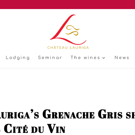
Lodging
Seminar
The wines
News
uriga’s Grenache Gris sh
 Cité du Vin