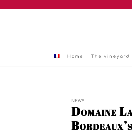
Home
The vineyard
NEWS
Domaine La
Bordeaux’s