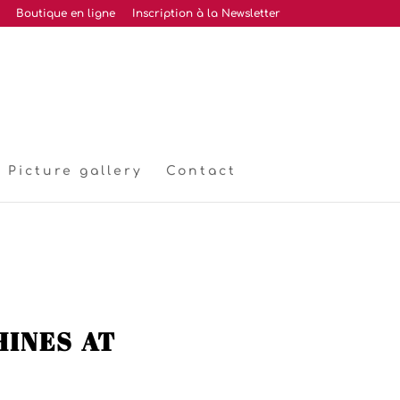
Boutique en ligne
Inscription à la Newsletter
Picture gallery
Contact
ines at