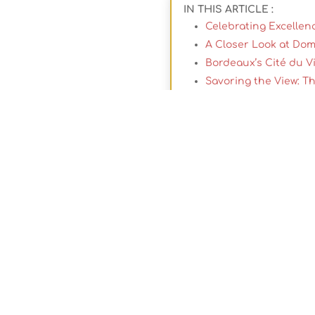
IN THIS ARTICLE :
Celebrating Excellen
A Closer Look at Dom
Bordeaux’s Cité du Vi
Savoring the View: T
The Unique Appeal of
What This Event Mea
Domaine Lauriga: A 
Domaine Lauriga tak
Today, Domaine Lauriga st
landscapes of Roussillon, 
outstanding varietals. Am