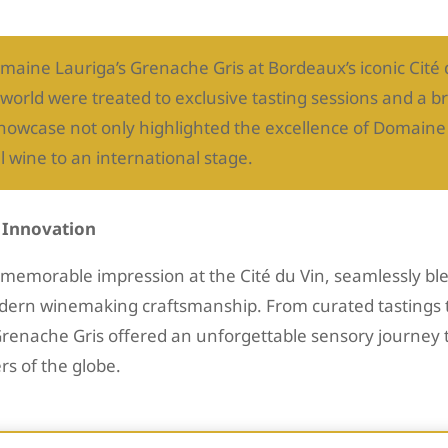
maine Lauriga’s Grenache Gris at Bordeaux’s iconic Cité
world were treated to exclusive tasting sessions and a 
showcase not only highlighted the excellence of Domaine
l wine to an international stage.
d Innovation
emorable impression at the Cité du Vin, seamlessly ble
modern winemaking craftsmanship. From curated tastings
Grenache Gris offered an unforgettable sensory journey 
rs of the globe.