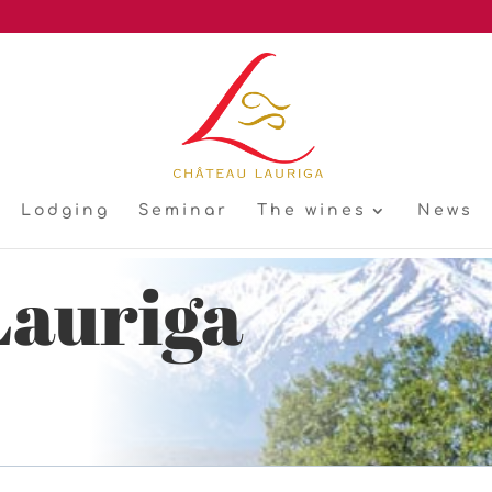
Lodging
Seminar
The wines
News
Lauriga