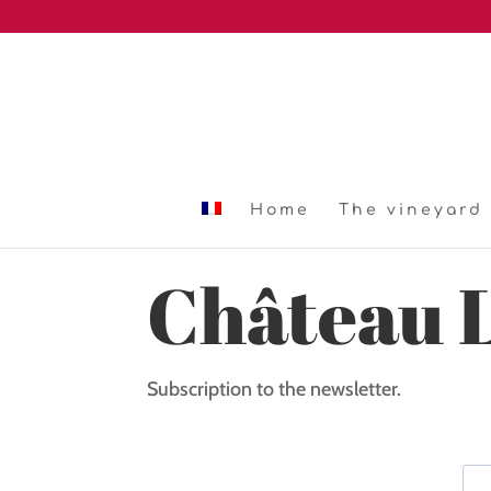
Home
The vineyard
Château 
Subscription to the newsletter.