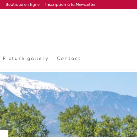
Boutique en ligne
Inscription à la Newsletter
Picture gallery
Contact