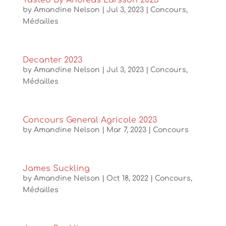
Tasted By Andreas Larsson 2023
by
Amandine Nelson
|
Jul 3, 2023
|
Concours
,
Médailles
Decanter 2023
by
Amandine Nelson
|
Jul 3, 2023
|
Concours
,
Médailles
Concours General Agricole 2023
by
Amandine Nelson
|
Mar 7, 2023
|
Concours
James Suckling
by
Amandine Nelson
|
Oct 18, 2022
|
Concours
,
Médailles