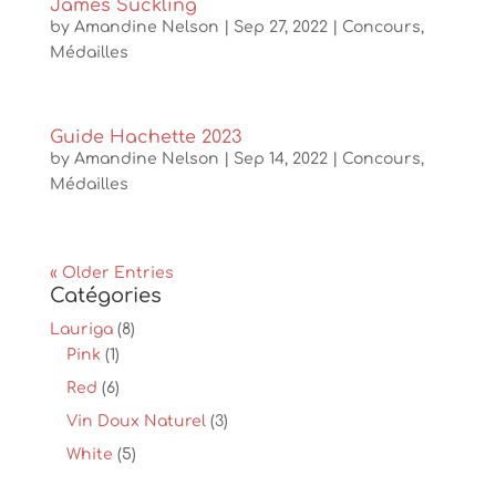
James Suckling
by
Amandine Nelson
|
Sep 27, 2022
|
Concours
,
Médailles
Guide Hachette 2023
by
Amandine Nelson
|
Sep 14, 2022
|
Concours
,
Médailles
« Older Entries
Catégories
Lauriga
(8)
Pink
(1)
Red
(6)
Vin Doux Naturel
(3)
White
(5)