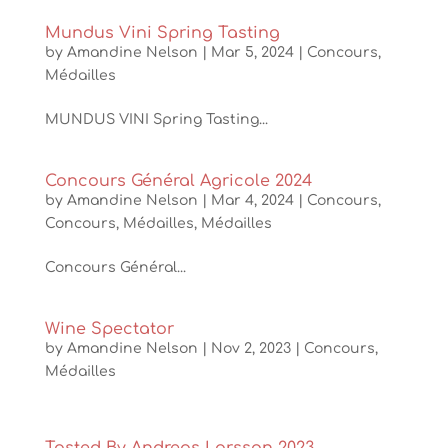
Mundus Vini Spring Tasting
by
Amandine Nelson
|
Mar 5, 2024
|
Concours
,
Médailles
MUNDUS VINI Spring Tasting...
Concours Général Agricole 2024
by
Amandine Nelson
|
Mar 4, 2024
|
Concours
,
Concours
,
Médailles
,
Médailles
Concours Général...
Wine Spectator
by
Amandine Nelson
|
Nov 2, 2023
|
Concours
,
Médailles