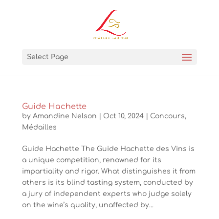
Select Page
Guide Hachette
by
Amandine Nelson
|
Oct 10, 2024
|
Concours
,
Médailles
Guide Hachette The Guide Hachette des Vins is
a unique competition, renowned for its
impartiality and rigor. What distinguishes it from
others is its blind tasting system, conducted by
a jury of independent experts who judge solely
on the wine’s quality, unaffected by...